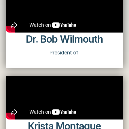
Dr. Bob Wilmouth
President of
Krista Montague