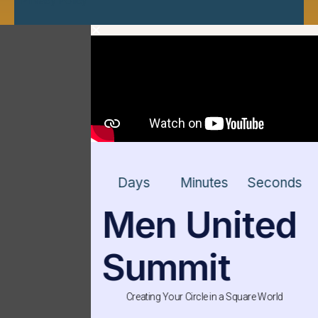
Privacy Policy
Days
Minutes
Seconds
Men United
Summit
Creating Your Circle in a Square World