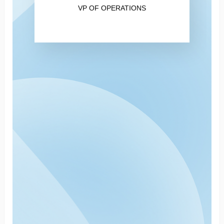
VP OF OPERATIONS