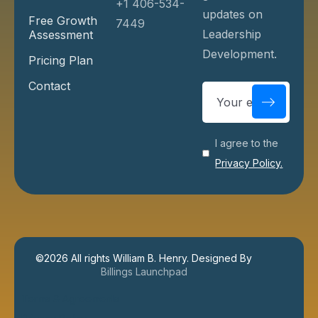
+1 406-534-
updates on
Free Growth
7449
Leadership
Assessment
Development.
Pricing Plan
Contact
I agree to the
Privacy Policy.
©
2026
All rights William B. Henry. Designed By
Billings Launchpad
Terms & Agreements