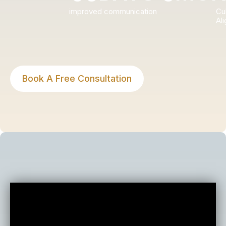
improved communication
Cul
Al
Book A Free Consultation