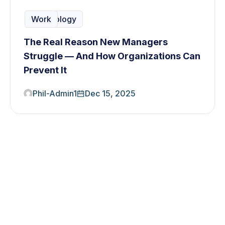
Planning
Solution
Team
Technology
Work
The Real Reason New Managers
Struggle — And How Organizations Can
Prevent It
Phil-Admin1
Dec 15, 2025