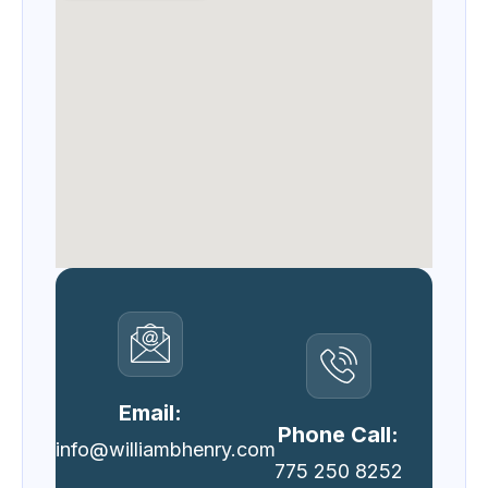
Email:
Phone Call:
info@williambhenry.com
775 250 8252