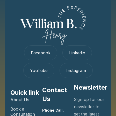
Facebook
Linkedin
YouTube
Instagram
Newsletter
Contact
Quick link
Us
Sign up for our
About Us
newsletter to
Book a
Phone Call:
get the latest
Consultation