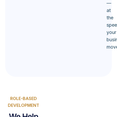
—
at
the
spe
your
busi
move
ROLE-BASED
DEVELOPMENT
We Help