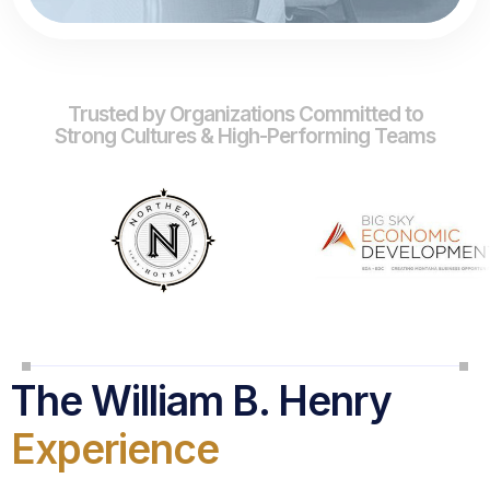
Trusted by Organizations Committed to
Strong Cultures & High-Performing Teams
The William B. Henry
Experience