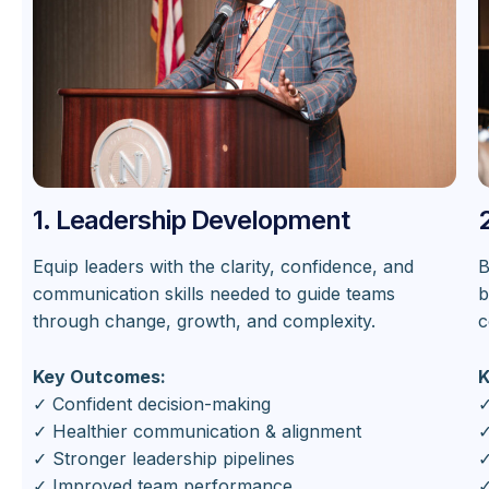
1. Leadership Development
Equip leaders with the clarity, confidence, and
B
communication skills needed to guide teams
b
through change, growth, and complexity.
c
Key Outcomes:
K
✓ Confident decision-making
✓
✓ Healthier communication & alignment
✓
✓ Stronger leadership pipelines
✓
✓ Improved team performance
✓