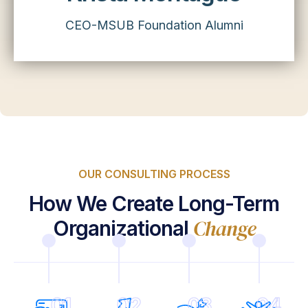
CEO-MSUB Foundation Alumni
OUR CONSULTING PROCESS
How We Create Long-Term
Change
Organizational
01
02
03
04