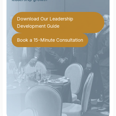
Download Our Leadership
Download Our Leadership
Development Guide
Development Guide
Book a 15-Minute Consultation
Book a 15-Minute Consultation