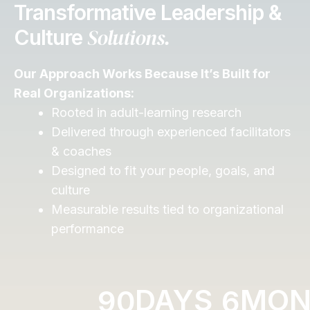
Transformative Leadership &
Solutions.
Culture
Our Approach Works Because It’s Built for
Real Organizations:
Rooted in adult-learning research
Delivered through experienced facilitators
& coaches
Designed to fit your people, goals, and
culture
Measurable results tied to organizational
performance
DAYS
MON
9
0
6