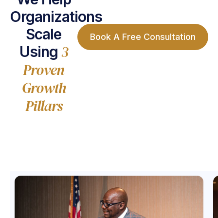
Organizations
Scale
Book A Free Consultation
3
Using
Proven
Growth
Pillars