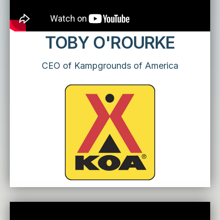
TOBY O'ROURKE
CEO of Kampgrounds of America