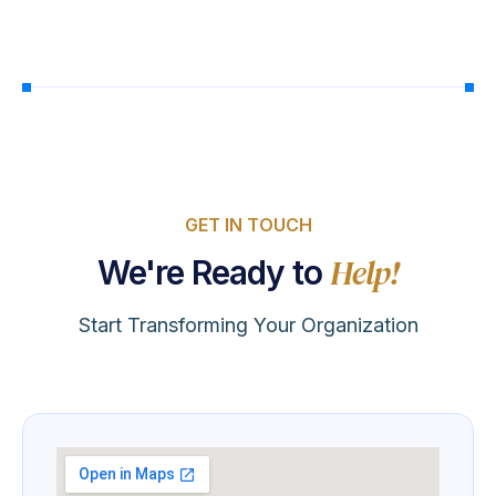
GET IN TOUCH
Help!
We're Ready to
Start Transforming Your Organization