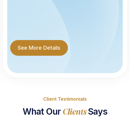
See More Details
Client Testimonials
Clients
What Our
Says