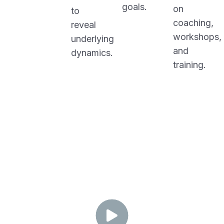
goals.
on
to
coaching,
reveal
workshops,
underlying
and
dynamics.
training.
O
-
E
D
P
I
L
V
A
Y
O
R
T
I
N
N
T
I