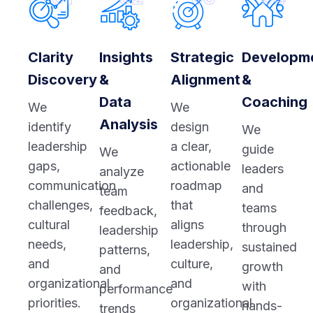
Clarity
Insights
Strategic
Developm
Discovery
&
Alignment
&
Data
Coaching
We
We
Analysis
identify
design
We
leadership
a clear,
guide
We
gaps,
actionable
leaders
analyze
communication
roadmap
and
team
challenges,
that
teams
feedback,
cultural
aligns
through
leadership
needs,
leadership,
sustained
patterns,
and
culture,
growth
and
organizational
and
with
performance
priorities.
organizational
hands-
trends