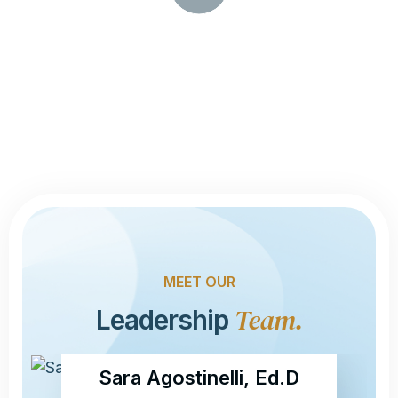
R
O
Y
A
V
L
P
I
D
E
O
-
MEET OUR
Team.
Leadership
Sara Agostinelli, Ed.D