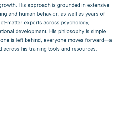
growth. His approach is grounded in extensive
ning and human behavior, as well as years of
ect-matter experts across psychology,
tional development. His philosophy is simple
one is left behind, everyone moves forward—a
across his training tools and resources.