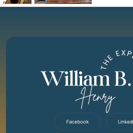
Facebook
Linked