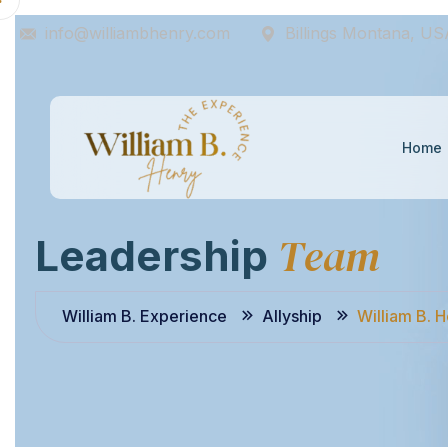
info@williambhenry.com
Billings Montana, US
Home
T
e
a
m
L
e
a
d
e
r
s
h
i
p
William B. Experience
Allyship
William B. 