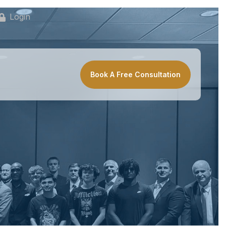
Login
Book A Free Consultation