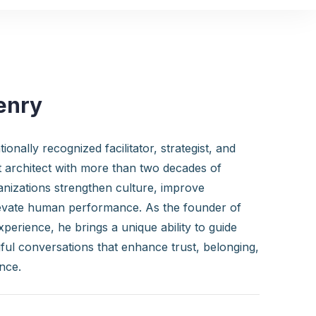
enry
ionally recognized facilitator, strategist, and
 architect with more than two decades of
anizations strengthen culture, improve
evate human performance. As the founder of
perience, he brings a unique ability to guide
ul conversations that enhance trust, belonging,
nce.