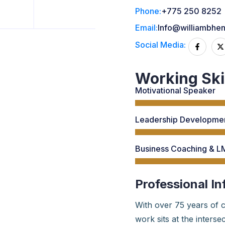
Phone:
+775 250 8252
Email:
Info@williambhe
Social Media:
Working Ski
Motivational Speaker
Leadership Developmen
Business Coaching & LM
Professional In
With over 75 years of c
work sits at the inters