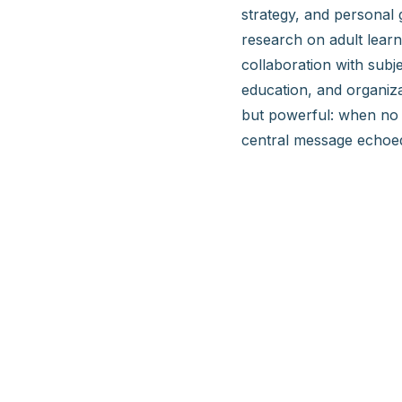
strategy, and personal 
research on adult lear
collaboration with subj
education, and organiza
but powerful: when no 
central message echoed 