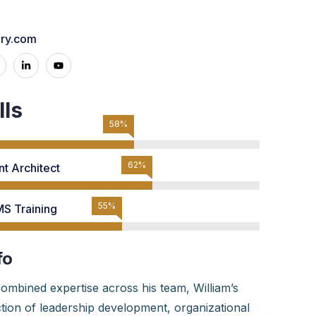
nry.com
lls
73%
78%
t Architect
70%
S Training
fo
ombined expertise across his team, William’s
ection of leadership development, organizational