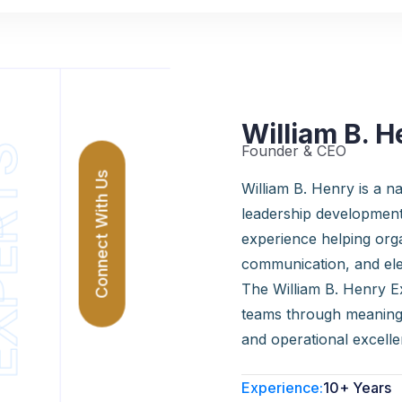
William B. H
Founder & CEO
ERTS
Connect With Us
William B. Henry is a nat
leadership development
experience helping org
communication, and el
The William B. Henry Ex
teams through meaningf
and operational excelle
Experience:
10+ Years