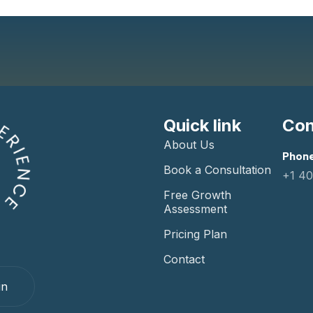
Quick link
Con
About Us
Phone
Book a Consultation
+1 4
Free Growth
Assessment
Pricing Plan
Contact
in