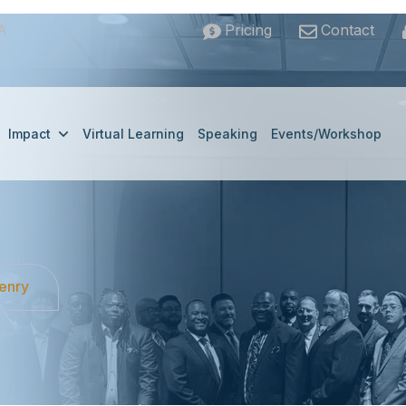
A
Pricing
Contact
Impact
Virtual Learning
Speaking
Events/Workshop
Henry