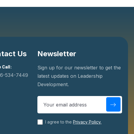
tact Us
Newsletter
 Call:
Sign up for our newsletter to get the
06-534-7449
latest updates on Leadership
Development.
Days
Minutes
Se
Men United
I agree to the
Privacy Policy.