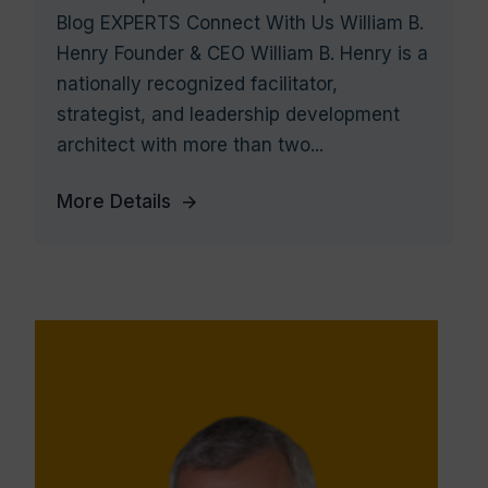
Blog EXPERTS Connect With Us William B.
Henry Founder & CEO William B. Henry is a
nationally recognized facilitator,
strategist, and leadership development
architect with more than two...
More Details