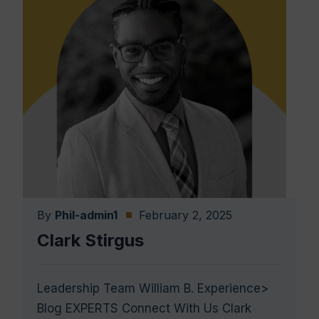
By
Phil-admin1
February 2, 2025
Clark Stirgus
Leadership Team William B. Experience>
Blog EXPERTS Connect With Us Clark