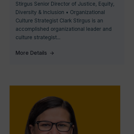
Stirgus Senior Director of Justice, Equity,
Diversity & Inclusion • Organizational
Culture Strategist Clark Stirgus is an
accomplished organizational leader and
culture strategist...
More Details