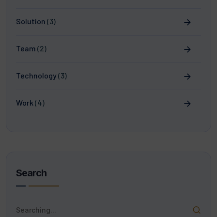
Solution
(3)
Team
(2)
Technology
(3)
Work
(4)
Search