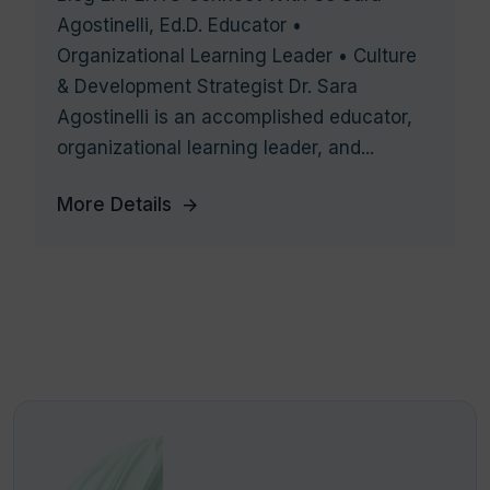
Agostinelli, Ed.D. Educator •
Organizational Learning Leader • Culture
& Development Strategist Dr. Sara
Agostinelli is an accomplished educator,
organizational learning leader, and...
More Details