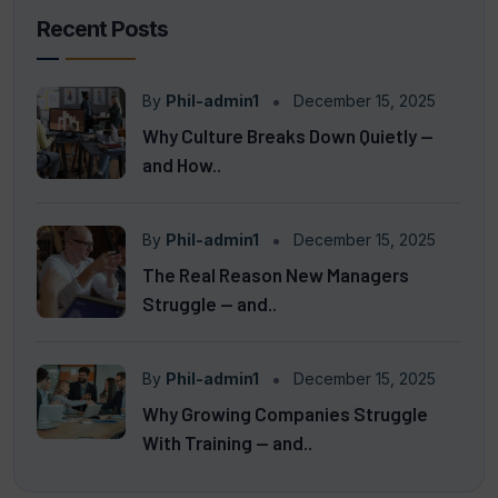
Recent Posts
By
Phil-admin1
December 15, 2025
Why Culture Breaks Down Quietly —
and How..
By
Phil-admin1
December 15, 2025
The Real Reason New Managers
Struggle — and..
By
Phil-admin1
December 15, 2025
Why Growing Companies Struggle
With Training — and..