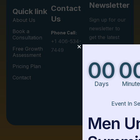
Newsletter
Contact
Quick link
Us
Sign up for our
About Us
newsletter to
Book a
Phone Call:
get the latest
Consultation
+1 406-534-
updates on
Free Growth
7449
Leadership
Assessment
00
00
00
Development.
Pricing Plan
Contact
Days
Minutes
Seconds
I agree to the
Event In Session
Privacy Policy.
Men United