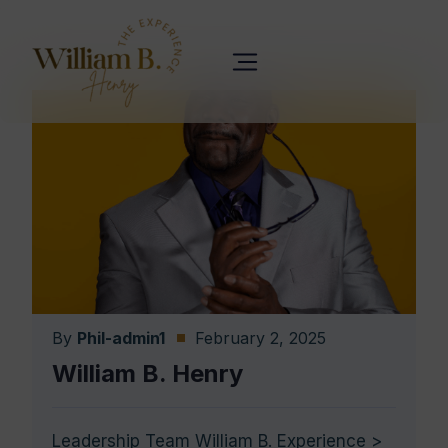
By
Phil-admin1
February 2, 2025
William B. Henry
Leadership Team William B. Experience >