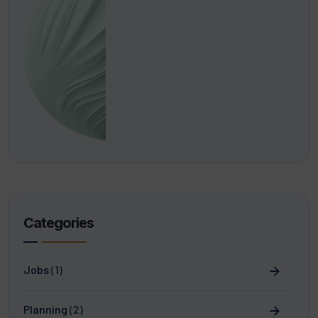
Categories
Jobs
(1)
Planning
(2)