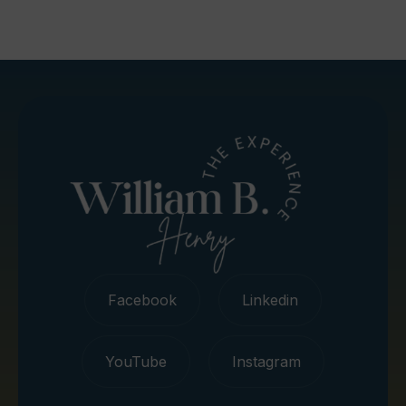
Facebook
Linkedin
YouTube
Instagram