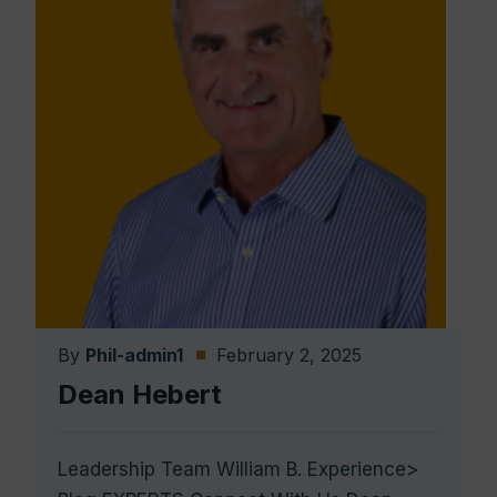
By
Phil-admin1
February 2, 2025
Dean Hebert
Leadership Team William B. Experience>