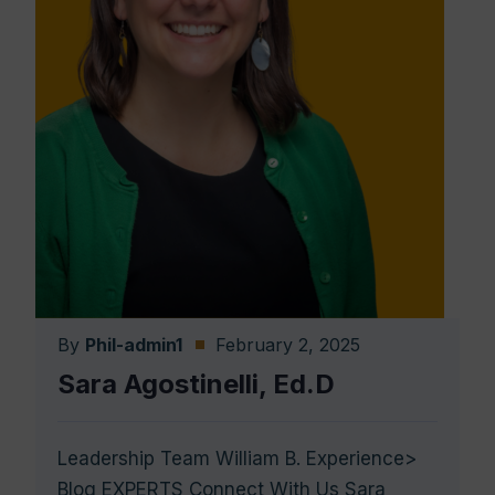
By
Phil-admin1
February 2, 2025
Sara Agostinelli, Ed.D
Leadership Team William B. Experience>
Blog EXPERTS Connect With Us Sara