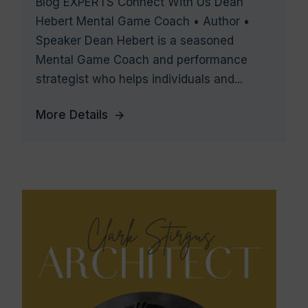
Blog EXPERTS Connect With Us Dean
Hebert Mental Game Coach • Author •
Speaker Dean Hebert is a seasoned
Mental Game Coach and performance
strategist who helps individuals and...
More Details