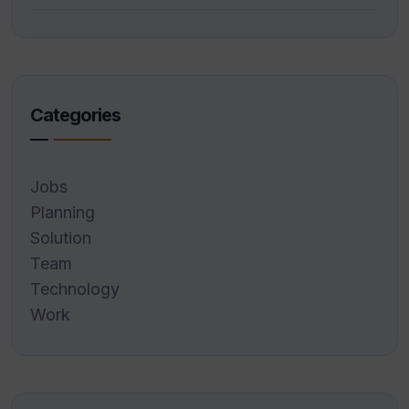
Categories
Jobs
Planning
Solution
Team
Technology
Work