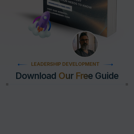
LEADERSHIP DEVELOPMENT
Download
Our
Free
Guide