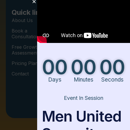
Newsletter
Contact
Quick link
Us
Sign up for our
About Us
newsletter to
Book a
Phone Call:
get the latest
Consultation
+1 406-534-
updates on
Free Growth
7449
Leadership
Assessment
00
00
00
Development.
Pricing Plan
Contact
Days
Minutes
Seconds
I agree to the
Event In Session
Privacy Policy.
Men United