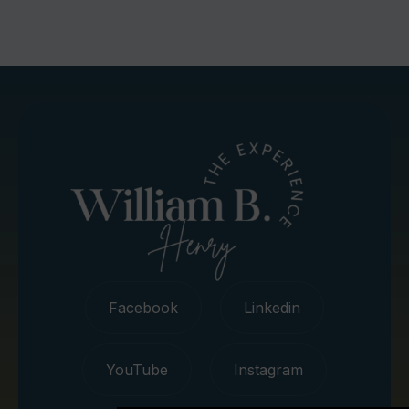
Facebook
Linkedin
YouTube
Instagram