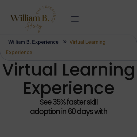
William B. Experience
Virtual Learning
Experience
Virtual Learning
Experience
See 35% faster skill
adoption in 60 days with