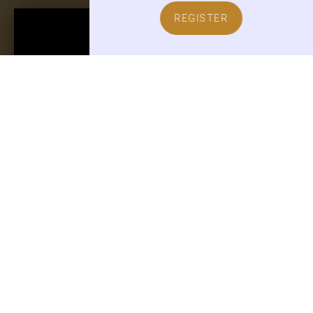
REGISTER
TOBY O'ROURKE
CEO of Kampgrounds of America