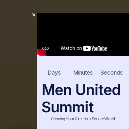
Days
Minutes
Seconds
Men United
Summit
Creating Your Circle in a Square World