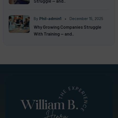
Struggle — and..
By
Phil-admin1
December 15, 2025
Why Growing Companies Struggle
With Training — and..