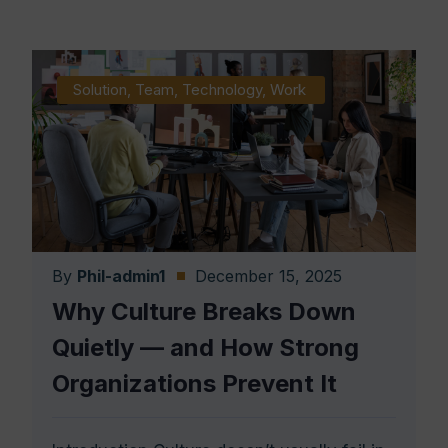
Solution
,
Team
,
Technology
,
Work
By
Phil-admin1
December 15, 2025
Why Culture Breaks Down
Quietly — and How Strong
Organizations Prevent It