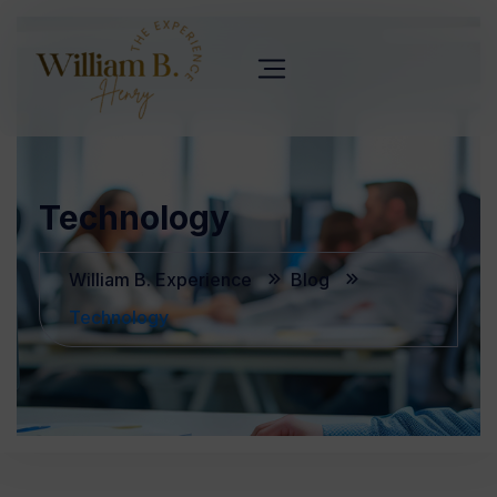
Technology
William B. Experience
Blog
Technology