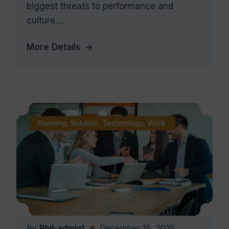
biggest threats to performance and
culture....
More Details
Planning
,
Solution
,
Technology
,
Work
By
Phil-admin1
December 15, 2025