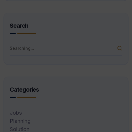
Search
Categories
Jobs
Planning
Solution