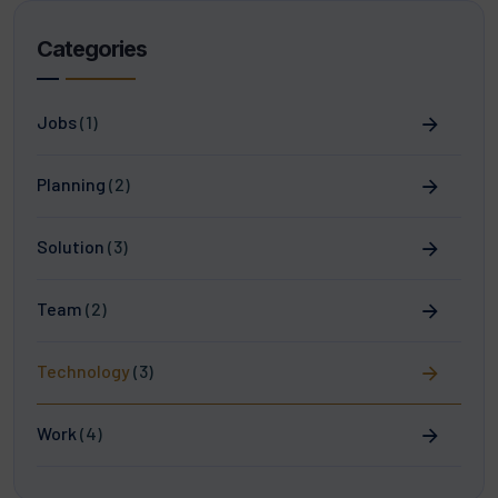
Categories
Jobs
(1)
Planning
(2)
Solution
(3)
Team
(2)
Technology
(3)
Work
(4)