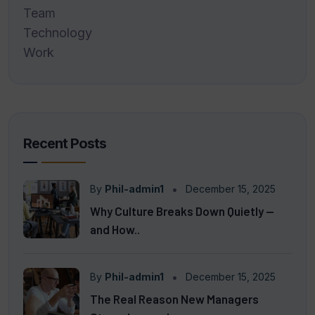
Team
Technology
Work
Recent Posts
By
Phil-admin1
December 15, 2025
Why Culture Breaks Down Quietly —
and How..
By
Phil-admin1
December 15, 2025
The Real Reason New Managers