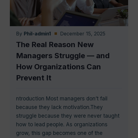
By
Phil-admin1
December 15, 2025
The Real Reason New
Managers Struggle — and
How Organizations Can
Prevent It
ntroduction Most managers don’t fail
because they lack motivation.They
struggle because they were never taught
how to lead people. As organizations
grow, this gap becomes one of the