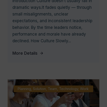
Introduction Culture doesn’t usually fail in
dramatic ways.It fades quietly — through
small misalignments, unclear
expectations, and inconsistent leadership
behavior. By the time leaders notice,
performance and morale have already
declined. How Culture Slowly...
More Details
Planning
,
Solution
,
Team
,
Technology
,
Work