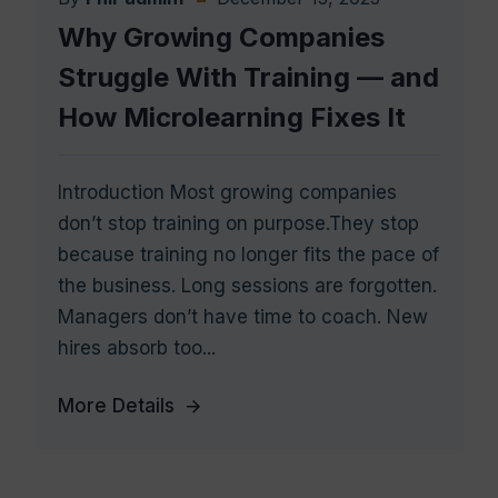
Why Growing Companies
Struggle With Training — and
How Microlearning Fixes It
Introduction Most growing companies
don’t stop training on purpose.They stop
because training no longer fits the pace of
the business. Long sessions are forgotten.
Managers don’t have time to coach. New
hires absorb too...
More Details