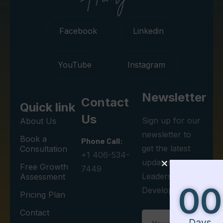
Facebook
Linkedin
YouTube
Instagram
Newsletter
Contact
Quick link
Us
Sign up for our
About Us
newsletter to
Book a
Phone Call:
get the latest
Consultation
+1 406-534-
updates on
Free Growth
7449
Leadership
Assessment
00
00
00
Development.
Pricing Plan
Contact
Days
Minutes
Seconds