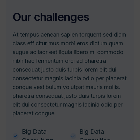
O
u
r
c
h
a
l
l
e
n
g
e
s
At tempus aenean sapien torquent sed diam
class efficitur mus morbi eros dictum quam
augue ac laor eet ligula libero mi commodo
nibh hac fermentum orci ad pharetra
consequat justo duis turpis lorem elit dui
consectetur magnis lacinia odio per placerat
congue vestibulum volutpat mauris mollis.
pharetra consequat justo duis turpis lorem
elit dui consectetur magnis lacinia odio per
placerat congue
Big Data
Big Data