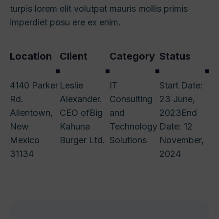
turpis lorem elit volutpat mauris mollis primis
imperdiet posu ere ex enim.
Location
Client
Category
Status
4140 Parker
Leslie
IT
Start Date:
Rd.
Alexander.
Consulting
23 June,
Allentown,
CEO of
Big
and
2023
End
New
Kahuna
Technology
Date: 12
Mexico
Burger Ltd.
Solutions
November,
31134
2024