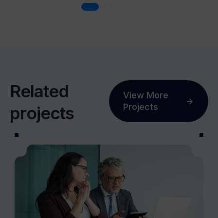
R
e
l
a
t
e
d
View More
Projects
p
r
o
j
e
c
t
s