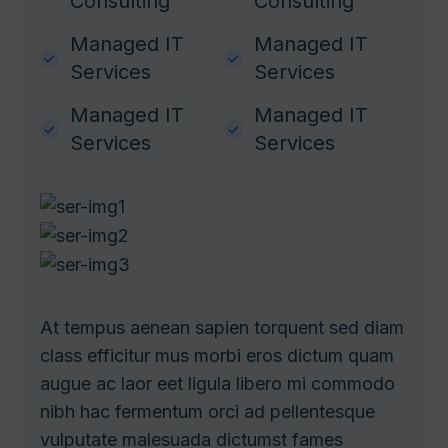
Consulting
Consulting
Managed IT
Managed IT
Services
Services
Managed IT
Managed IT
Services
Services
At tempus aenean sapien torquent sed diam
class efficitur mus morbi eros dictum quam
augue ac laor eet ligula libero mi commodo
nibh hac fermentum orci ad
pellentesque
vulputate malesuada dictumst fames