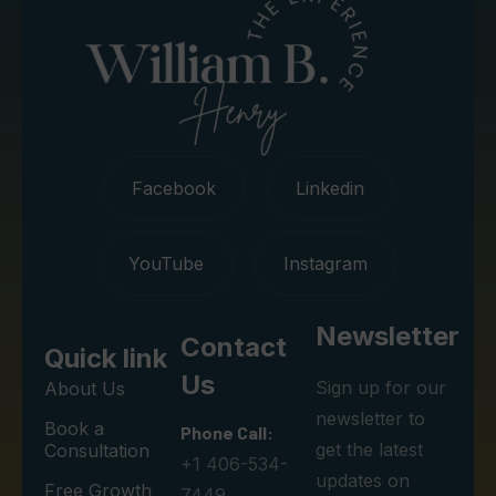
Facebook
Linkedin
YouTube
Instagram
Newsletter
Contact
Quick link
Us
Sign up for our
About Us
newsletter to
Book a
Phone Call:
get the latest
Consultation
+1 406-534-
updates on
Free Growth
7449