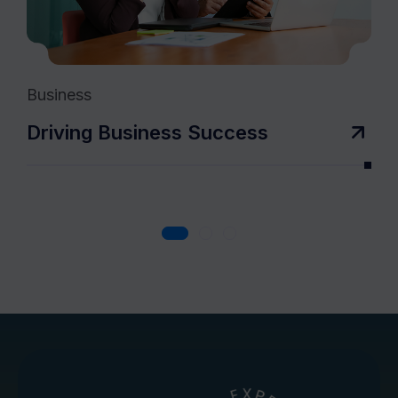
Business
Co
Driving Business Success
T