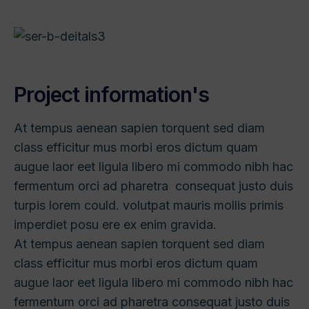
P
r
o
j
e
c
t
i
n
f
o
r
m
a
t
i
o
n
'
s
At tempus aenean sapien torquent sed diam
class efficitur mus morbi eros dictum quam
augue laor eet ligula libero mi commodo nibh hac
fermentum orci ad pharetra consequat justo duis
turpis lorem could. volutpat mauris mollis primis
imperdiet posu ere ex enim gravida.
At tempus aenean sapien torquent sed diam
class efficitur mus morbi eros dictum quam
augue laor eet ligula libero mi commodo nibh hac
fermentum orci ad pharetra consequat justo duis