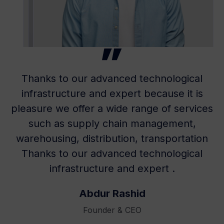
Thanks to our advanced technological
infrastructure and expert because it is
pleasure we offer a wide range of services
such as supply chain management,
warehousing, distribution, transportation
Thanks to our advanced technological
infrastructure and expert .
Abdur Rashid
Founder & CEO