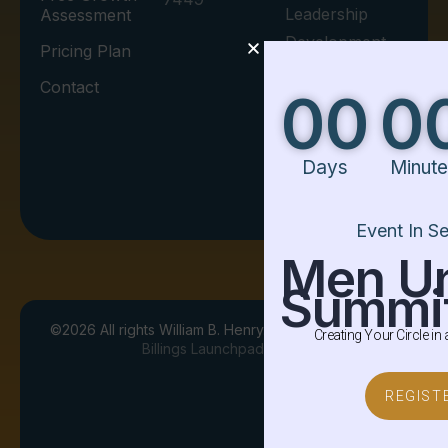
Leadership
Assessment
Development.
Pricing Plan
Contact
00
00
00
Days
Minutes
Seconds
I agree to the
Privacy Policy.
Event In Session
Men United
Summit
©
2026
All rights William B. Henry. Designed By
Creating Your Circle in a Square World
Billings Launchpad
Terms & Agreements
REGISTER
Privacy Policy