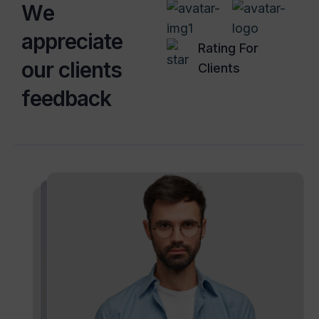
W
e
a
p
p
r
e
c
i
a
t
e
Rating For
o
u
r
c
l
i
e
n
t
s
Clients
f
e
e
d
b
a
c
k