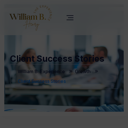
Client Success Stories
William B. Experience
Growth
Client Success Stories