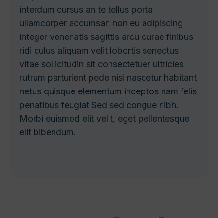
interdum cursus an te tellus porta
ullamcorper accumsan non eu adipiscing
integer venenatis sagittis arcu curae finibus
ridi culus aliquam velit lobortis senectus
vitae sollicitudin sit consectetuer ultricies
rutrum parturient pede nisi nascetur habitant
netus quisque elementum inceptos nam felis
penatibus feugiat Sed sed congue nibh.
Morbi euismod elit velit, eget pellentesque
elit bibendum.